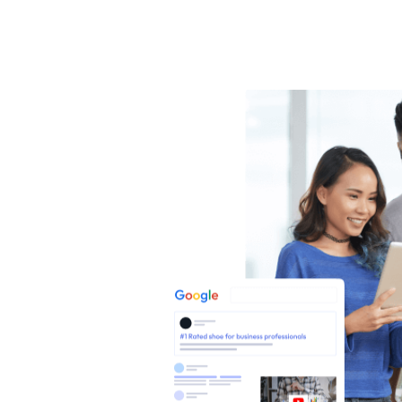
SEO
NESS
nesses
hrough
rts.