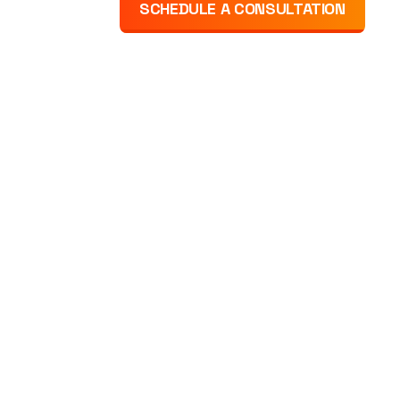
SCHEDULE A CONSULTATION