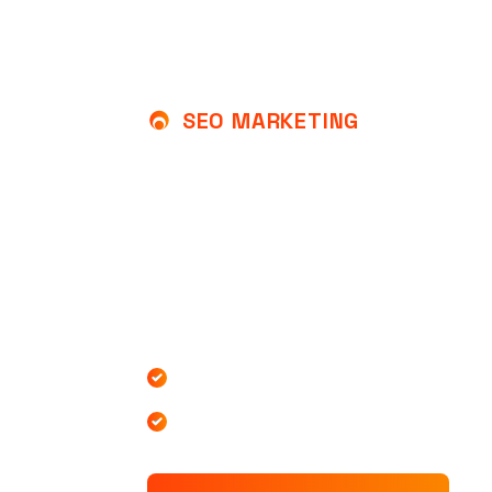
SEO MARKETING
UNLOCK THE POWER 
TO GROW YOUR BUSI
At SEOMAX, we specialize in helping busi
achieve top rankings on search engines t
effective SEO marketing of our team expe
Increased Website Traffic
Increased Website Traffic