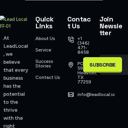
Quick
Contac
Join
Links
t Us
Newsle
tter
At
About Us
+1
(346)
LeadLocal
471-
Service
8458
, we
Success
believe
PO Box
SUBSCRIBE
Stories
590945
that every
Houston,
Contact Us
TX
business
77259
has the
potential
info@leadlocal.io
to the
thrive
with the
right