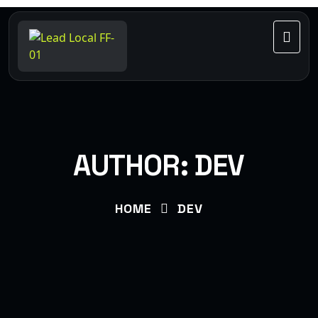
AUTHOR:
DEV
HOME
DEV