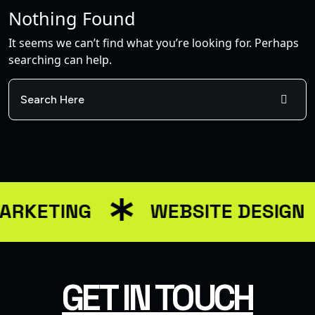
Nothing Found
It seems we can’t find what you’re looking for. Perhaps
searching can help.
ARKETING
WEBSITE DESIGN
GET IN TOUCH