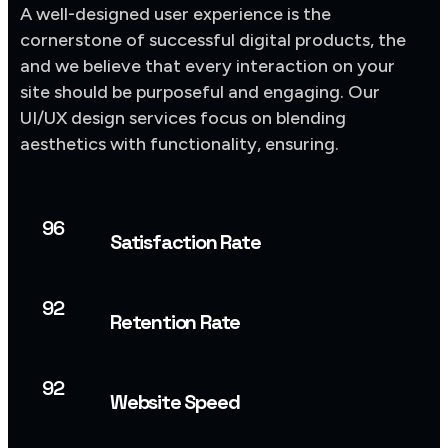
A well-designed user experience is the
cornerstone of successful digital products, the
and we believe that every interaction on your
site should be purposeful and engaging. Our
UI/UX design services focus on blending
aesthetics with functionality, ensuring.
96
Satisfaction Rate
92
Retention Rate
92
Website Speed