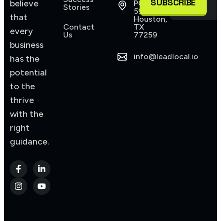
SUBSCRIBE
believe
PO Box
Stories
590945
that
Houston,
Contact
TX
every
Us
77259
business
info@leadlocal.io
has the
potential
to the
thrive
with the
right
guidance.