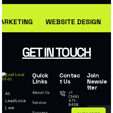
USER INTERFACE DESIGN
WEB DESIGN FOR BUSINESS
ARKETING
WEBSITE DESIGN
USER INTERFACE DESIGN
SMART WEB SOLUTIONS
USER INTERFACE DESIGN
GET IN TOUCH
WEB DESIGN FOR BUSINESS
Quick
Contac
Join
Links
t Us
Newsle
tter
About Us
+1
At
(346)
LeadLoca
471-
Service
8458
l, we
Success