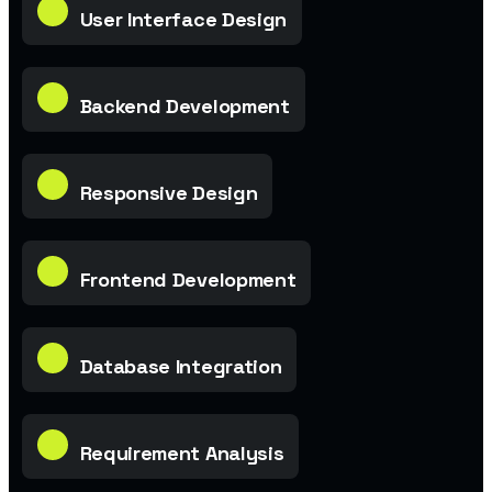
User Interface Design
Backend Development
Responsive Design
Frontend Development
Database Integration
Requirement Analysis