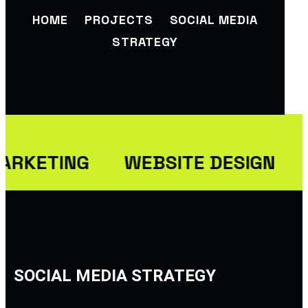
HOME
PROJECTS
SOCIAL MEDIA
STRATEGY
ARKETING
WEBSITE DESIGN
SOCIAL MEDIA STRATEGY