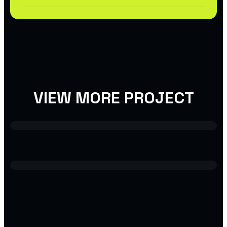
VIEW MORE PROJECT
USER INTERFACE DESIGN