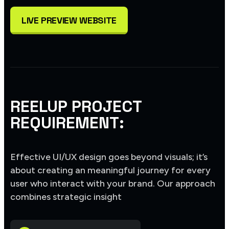
LIVE PREVIEW WEBSITE
REELUP PROJECT
REQUIREMENT:
Effective UI/UX design goes beyond visuals; it’s
about creating an meaningful journey for every
user who interact with your brand. Our approach
combines strategic insight