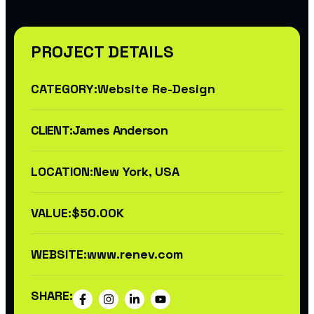
PROJECT DETAILS
CATEGORY:
Website Re-Design
CLIENT:
James Anderson
LOCATION:
New York, USA
VALUE:
$50.00K
WEBSITE:
www.renev.com
SHARE: