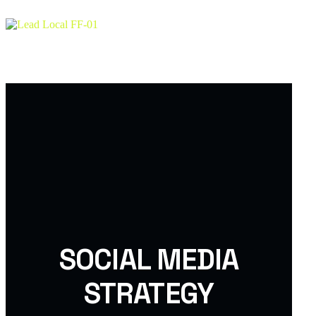
About
Services
Team
Testimonial
Project
SOCIAL MEDIA
STRATEGY