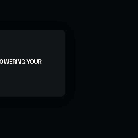
POWERING YOUR