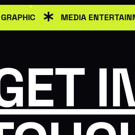
GRAPHIC
MEDIA ENTERTAIN
GET I