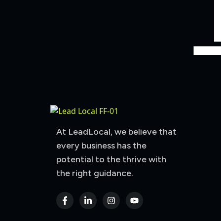
At LeadLocal, we believe that
every business has the
potential to the thrive with
the right guidance.