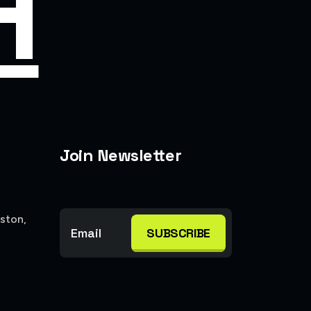
H
Join Newsletter
ston,
SUBSCRIBE