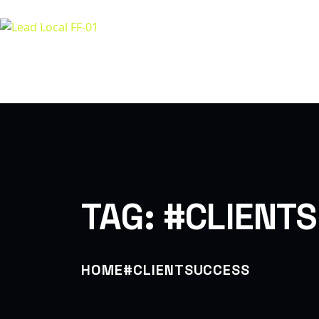
A
LET’S BUILD TOGETHER
TAG:
#CLIENT
HOME
#CLIENTSUCCESS