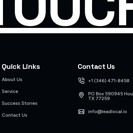
TOUC
Quick Links
Contact Us
About Us
+1 (346) 471-8458
Service
PO Box 590945 Hou
TX 77259
Success Stories
info@leadlocal.io
Contact Us