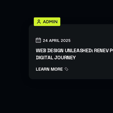
ADMIN
24 APRIL 2025
WEB DESIGN UNLEASHED: RENEV 
DIGITAL JOURNEY
LEARN MORE