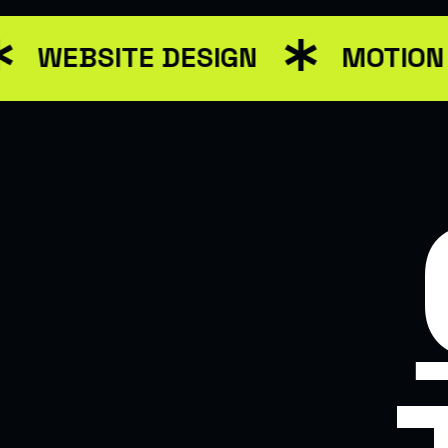
WEBSITE DESIGN
MOTION 