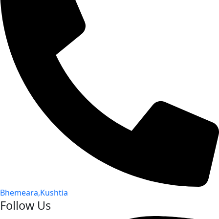
Bhemeara,Kushtia
Follow Us