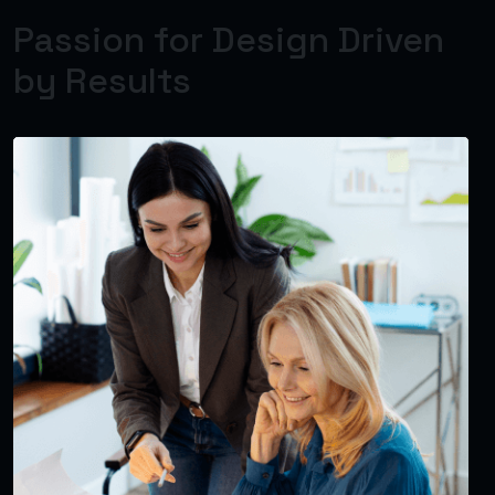
Passion for Design Driven
by Results