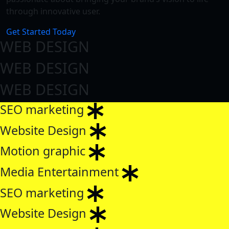
through innovative user.
Get Started Today
WEB DESIGN
WEB DESIGN
WEB DESIGN
SEO marketing
Website Design
Motion graphic
Media Entertainment
SEO marketing
Website Design