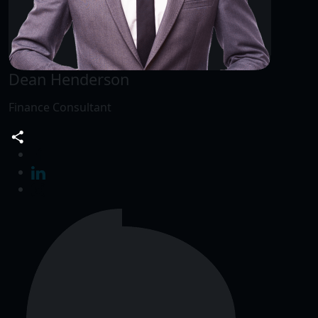
Dean Henderson
Finance Consultant