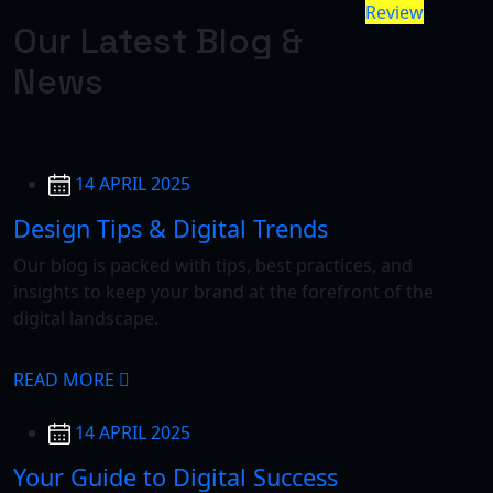
Review
Our Latest Blog &
News
14 APRIL 2025
Design Tips & Digital Trends
Our blog is packed with tips, best practices, and
insights to keep your brand at the forefront of the
digital landscape.
READ MORE
14 APRIL 2025
Your Guide to Digital Success