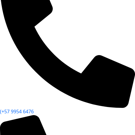
(+57 9954 6476