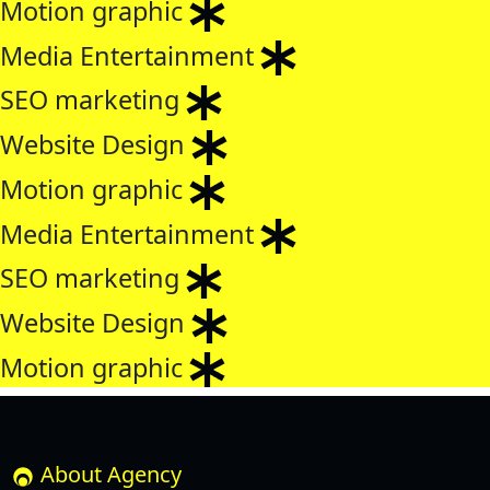
Motion graphic
Media Entertainment
SEO marketing
Website Design
Motion graphic
Media Entertainment
SEO marketing
Website Design
Motion graphic
About Agency