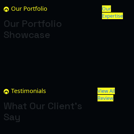
Our Portfolio
Our
Expertise
Our Portfolio
Showcase
Testimonials
View All
Review
What Our Client’s
Say