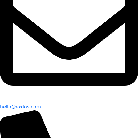
hello@exdos.com