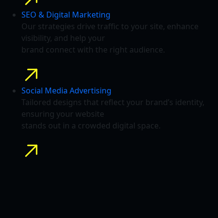
SEO & Digital Marketing
Our strategies drive traffic to your site, enhance
visibility, and help your
brand connect with the right audience.
Social Media Advertising
Tailored designs that reflect your brand’s identity,
ensuring your website
stands out in a crowded digital space.