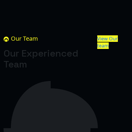
Our Team
View Our
team
Our Experienced
Team