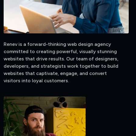
Renev is a forward-thinking web design agency
committed to creating powerful, visually stunning
websites that drive results. Our team of designers,
developers, and strategists work together to build
websites that captivate, engage, and convert
visitors into loyal customers.