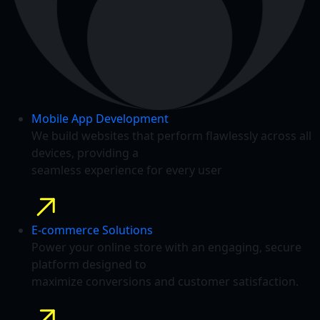
Mobile App Development
We build websites that perform flawlessly across all
devices, providing a
seamless experience for every user
E-commerce Solutions
Power your online store with an engaging, secure
platform designed to
maximize conversions and customer satisfaction.