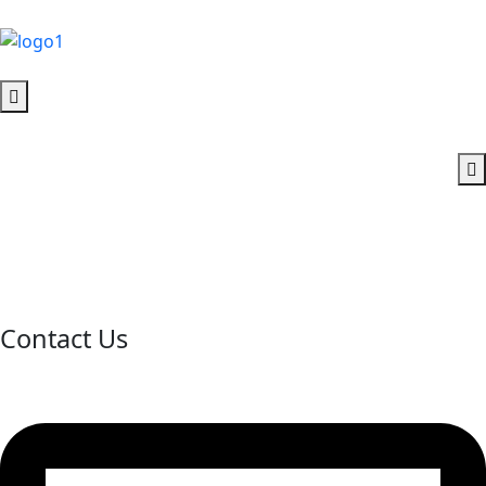
Contact Us