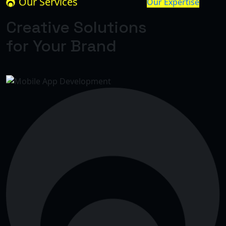
Our Services
Our Expertise
Creative Solutions
for Your Brand