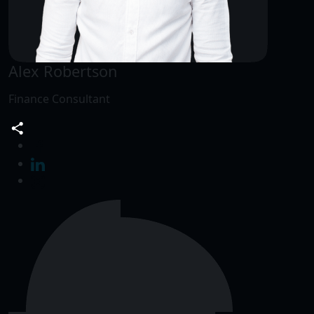
Alex Robertson
Finance Consultant