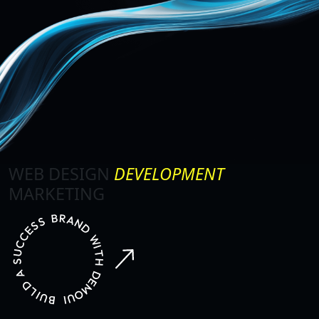
WEB DESIGN
DEVELOPMENT
MARKETING