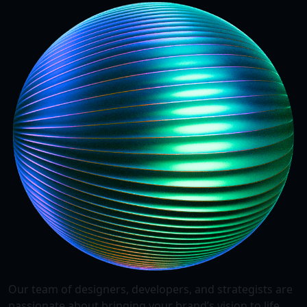
Our team of designers, developers, and strategists are
passionate about bringing your brand’s vision to life