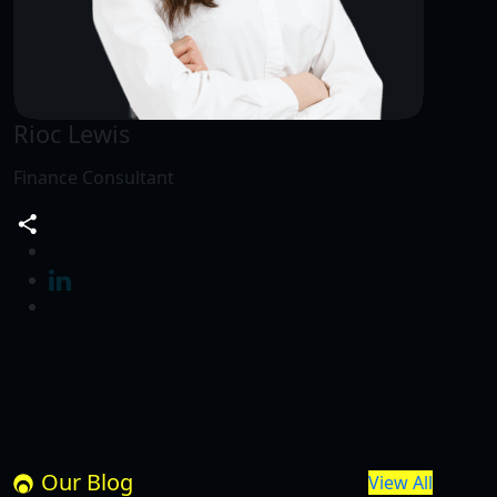
Rioc Lewis
Finance Consultant
Our Blog
View All